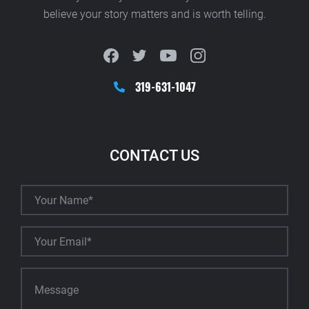
believe your story matters and is worth telling.
319-631-1047
CONTACT US