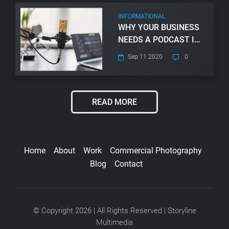
INFORMATIONAL
WHY YOUR BUSINESS
NEEDS A PODCAST IN
2024
Sep 11 2020
0
READ MORE
Home
About
Work
Commercial Photography
Blog
Contact
© Copyright 2026 | All Rights Reserved | Storyline
Multimedia