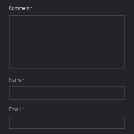
Comment
*
Name
*
Email
*