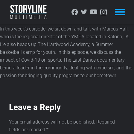
STORYLINE MULTIMEDIA
PODCAST: MARCUS HALL
In this week’s episode, we sit down and talk with Marcus Hall,
who is the regional director of the YMCA located in Kalona, IA.
He also heads up The Hardwood Academy, a Summer
basketball camp for youth. In this episode, we discuss the
impact of Covid-19 on sports, The Last Dance documentary,
being a leader in the community, dealing with criticism, and the
passion for bringing quality programs to our hometown.
Leave a Reply
Your email address will not be published.
Required
fields are marked
*