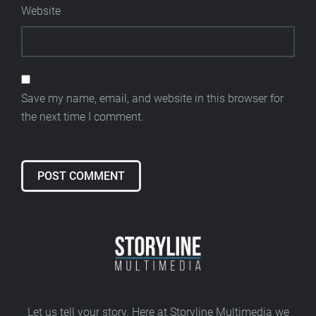
Website
Save my name, email, and website in this browser for
the next time I comment.
Alternative:
Let us tell your story. Here at Storyline Multimedia we