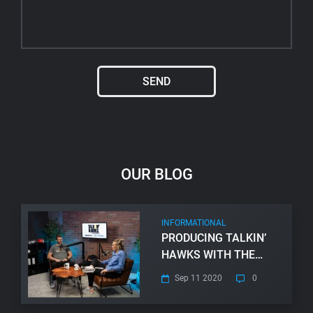
SEND
Alternative:
OUR BLOG
INFORMATIONAL
PRODUCING TALKIN’
HAWKS WITH THE
VANDEBERGS
Sep 11 2020
0